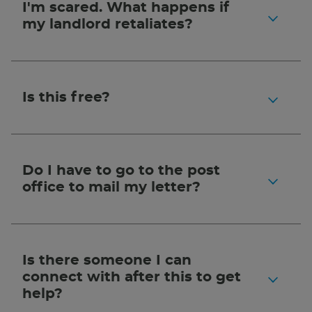
I'm scared. What happens if
my landlord retaliates?
Is this free?
Do I have to go to the post
office to mail my letter?
Is there someone I can
connect with after this to get
help?