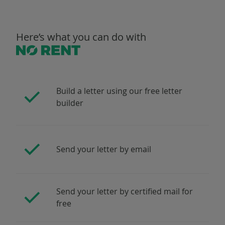
Here’s what you can do with
Build a letter using our free letter
builder
Send your letter by email
Send your letter by certified mail for
free