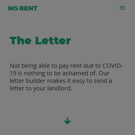
The Letter
Not being able to pay rent due to COVID-
19 is nothing to be ashamed of. Our
letter builder makes it easy to send a
letter to your landlord.