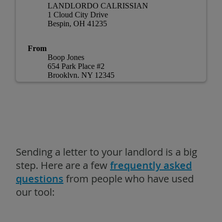
Sending a letter to your landlord is a big
step. Here are a few
frequently asked
questions
from people who have used
our tool: