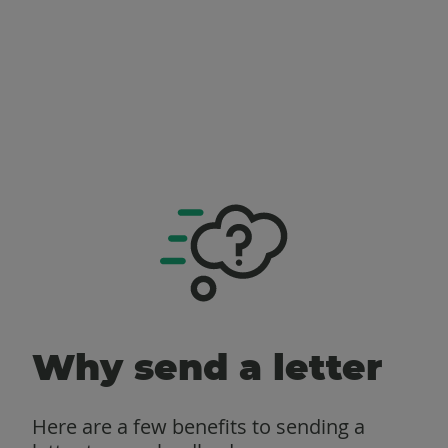
Why send a letter
Here are a few benefits to sending a