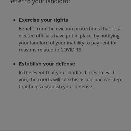
letter to your landlord:
Exercise your rights
Benefit from the eviction protections that local
elected officials have put in place, by notifying
your landlord of your inability to pay rent for
reasons related to COVID-19
Establish your defense
In the event that your landlord tries to evict
you, the courts will see this as a proactive step
that helps establish your defense.