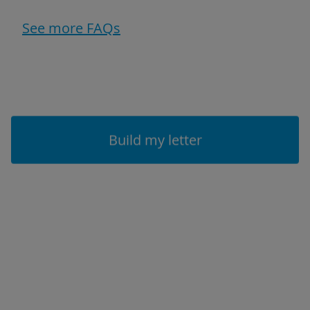
See more FAQs
Build my letter