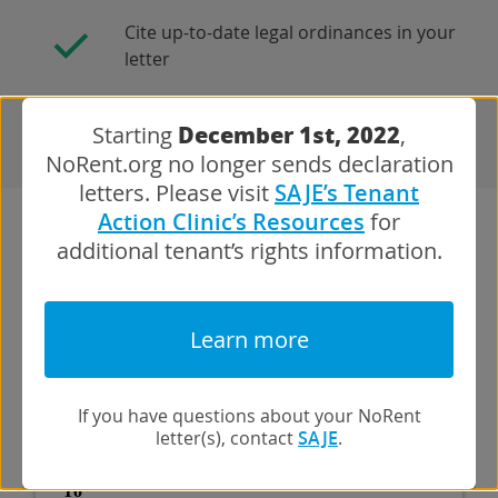
Cite up-to-date legal ordinances in your
letter
December 1st, 2022
Starting
,
NoRent.org no longer sends declaration
letters. Please visit
SAJE’s Tenant
Action Clinic’s Resources
for
additional tenant’s rights information.
Here’s what the letter will look like:
Learn more
If you have questions about your NoRent
letter(s), contact
SAJE
.