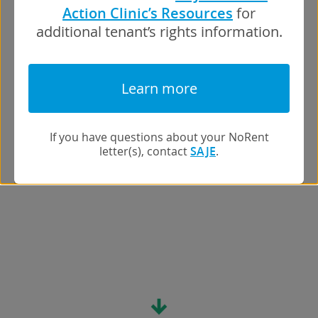
Action Clinic’s Resources
for
additional tenant’s rights information.
Learn more
If you have questions about your NoRent
letter(s), contact
SAJE
.