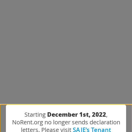
December 1st, 2022
Starting
,
NoRent.org no longer sends declaration
letters. Please visit
SAJE’s Tenant