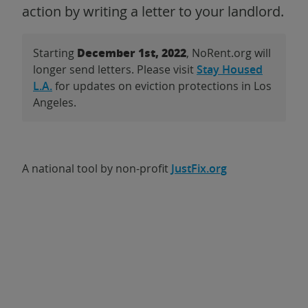
action by writing a letter to your landlord.
December 1st, 2022
Starting
, NoRent.org will
longer send letters. Please visit
Stay Housed
L.A.
for updates on eviction protections in Los
Angeles.
A national tool by non-profit
JustFix.org