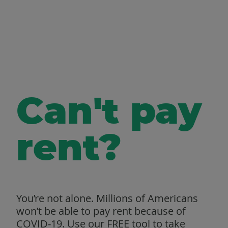
Can't pay
rent?
You’re not alone. Millions of Americans
won’t be able to pay rent because of
COVID‑19. Use our FREE tool to take